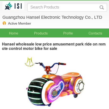
Guangzhou Hansel Electronic Technology Co., LTD
Active Member
Home
Products
Profile
Contacts
Hansel wholesale low price amusement park ride on rem
ote control motor bike for sale