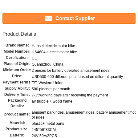
Contact Supplier
Product Details
Brand Name:
Hansel electric motor bike
Model Number:
HS4604 electric motor bike
Certification:
CE
Place of Origin:
Guangzhou, China
Minimum Order:
2 pieces for battery operated amusement rides
Price:
USD530-600 different price based on different quantity
Payment Terms:
T/T, Western Union
Supply Ability:
500 piecees per month
Delivery Time:
7-15working days after receiving the payment
Packaging
air bubble + wood frame
Details:
amusent park rides, amusement rides, battery amusement mot
product name:
or rides
Material:
plastic+ metal parts
Product size:
145*56*83CM
Battery:
24V-50A/2PCS