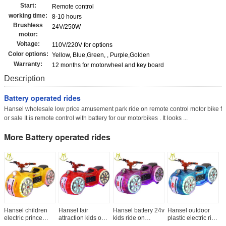
Start:
Remote control
working time:
8-10 hours
Brushless
24V/250W
motor:
Voltage:
110V/220V for options
Color options:
Yellow, Blue,Green, , Purple,Golden
Warranty:
12 months for motorwheel and key board
Description
Battery operated rides
Hansel wholesale low price amusement park ride on remote control motor bike f
or sale It is remote control with battery for our motorbikes . It looks ...
More Battery operated rides
Hansel children
Hansel fair
Hansel battery 24v
Hansel outdoor
H
electric prince
attraction kids on
kids ride on
plastic electric ride
e
motorbike ride for
ride toy cars
motorbike
cars kids ride on
b